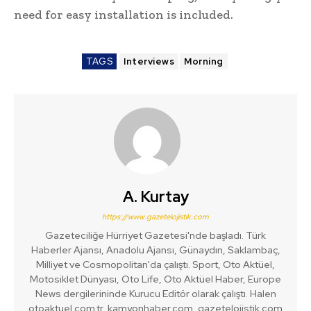
need for easy installation is included.
TAGS
Interviews
Morning
A. Kurtay
https://www.gazetelojistik.com
Gazeteciliğe Hürriyet Gazetesi'nde başladı. Türk
Haberler Ajansı, Anadolu Ajansı, Günaydın, Saklambaç,
Milliyet ve Cosmopolitan'da çalıştı. Sport, Oto Aktüel,
Motosiklet Dünyası, Oto Life, Oto Aktüel Haber, Europe
News dergilerininde Kurucu Editör olarak çalıştı. Halen
otoaktuel.com.tr, kamyonhaber.com, gazetelojistik.com