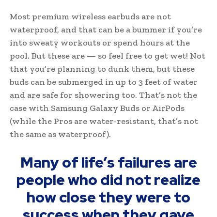
Most premium wireless earbuds are not
waterproof, and that can be a bummer if you’re
into sweaty workouts or spend hours at the
pool. But these are — so feel free to get wet! Not
that you’re planning to dunk them, but these
buds can be submerged in up to 3 feet of water
and are safe for showering too. That’s not the
case with Samsung Galaxy Buds or AirPods
(while the Pros are water-resistant, that’s not
the same as waterproof).
Many of life’s failures are
people who did not realize
how close they were to
success when they gave