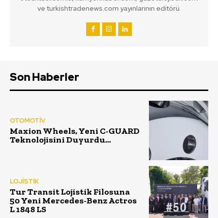
ve turkishtradenews.com yayınlarının editörü.
Son Haberler
OTOMOTİV
Maxion Wheels, Yeni C-GUARD
Teknolojisini Duyurdu…
LOJİSTİK
Tur Transit Lojistik Filosuna
50 Yeni Mercedes-Benz Actros
L 1848 LS