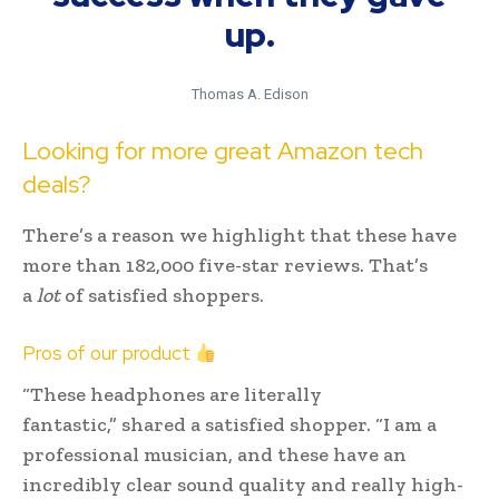
up.
Thomas A. Edison
Looking for more great Amazon tech
deals?
There’s a reason we highlight that these have
more than 182,000 five-star reviews. That’s
a
lot
of satisfied shoppers.
Pros of our product
“These headphones are literally
fantastic,” shared a satisfied shopper. “I am a
professional musician, and these have an
incredibly clear sound quality and really high-