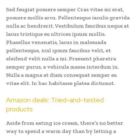
Sed feugiat posuere semper Cras vitae mi erat,
posuere mollis arcu. Pellentesque iaculis gravida
nulla ac hendrerit. Vestibulum faucibus neque at
lacus tristique eu ultrices ipsum mollis.
Phasellus venenatis, lacus in malesuada
pellentesque, nisl ipsum faucibus velit, et
eleifend velit nulla a mi. Praesent pharetra
semper purus, a vehicula massa interdum in.
Nulla a magna at diam consequat semper eu
vitae elit. In hac habitasse platea dictumst.
Amazon deals: Tried-and-tested
products
Aside from eating ice cream, there’s no better
way to spend a warm day than by letting a