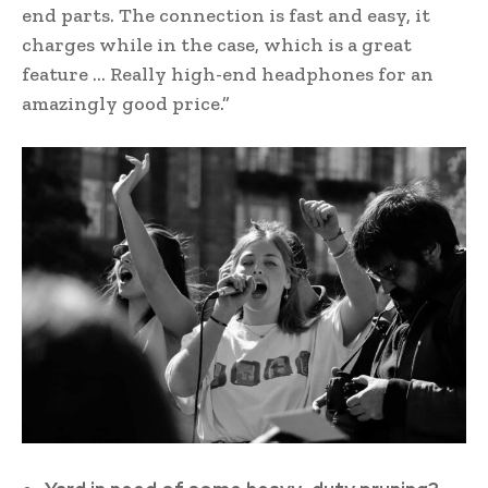
end parts. The connection is fast and easy, it
charges while in the case, which is a great
feature … Really high-end headphones for an
amazingly good price.”