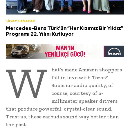
Şirket Haberleri
Mercedes-Benz Türk’ün “Her Kızımız Bir Yıldız”
Programı 22. Yılını Kutluyor
W
hat’s made Amazon shoppers
fall in love with Tozos?
Superior audio quality, of
course, courtesy of 6-
millimeter speaker drivers
that produce powerful, crystal-clear sound.
Trust us, these earbuds sound way better than
the past.