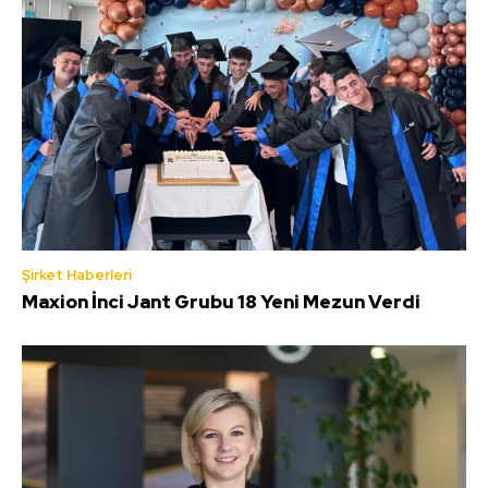
Şirket Haberleri
Maxion İnci Jant Grubu 18 Yeni Mezun Verdi