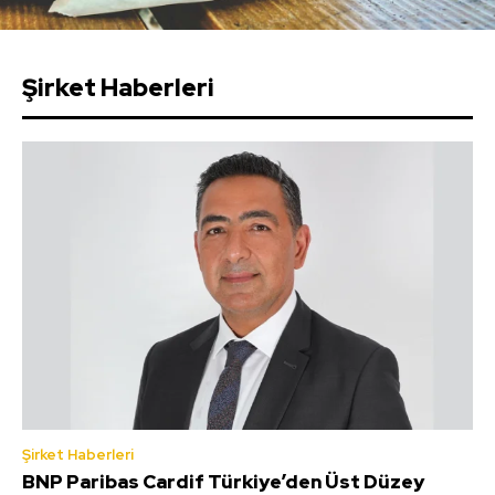
Şirket Haberleri
Şirket Haberleri
BNP Paribas Cardif Türkiye’den Üst Düzey