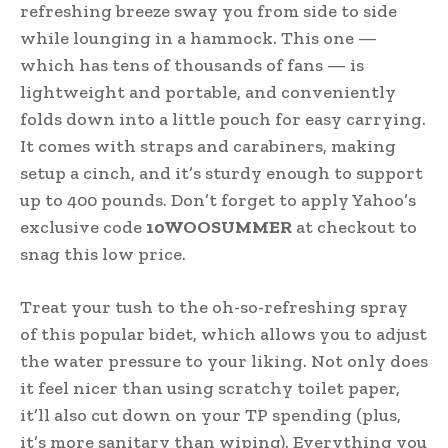
refreshing breeze sway you from side to side
while lounging in a hammock. This one —
which has tens of thousands of fans — is
lightweight and portable, and conveniently
folds down into a little pouch for easy carrying.
It comes with straps and carabiners, making
setup a cinch, and it’s sturdy enough to support
up to 400 pounds. Don’t forget to apply Yahoo’s
exclusive code
10WOOSUMMER
at checkout to
snag this low price.
Treat your tush to the oh-so-refreshing spray
of this popular bidet, which allows you to adjust
the water pressure to your liking. Not only does
it feel nicer than using scratchy toilet paper,
it’ll also cut down on your TP spending (plus,
it’s more sanitary than wiping). Everything you