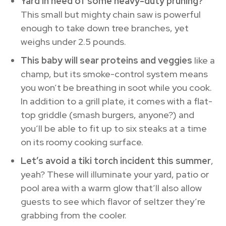
Yard in need of some heavy-duty pruning?
This small but mighty chain saw is powerful
enough to take down tree branches, yet
weighs under 2.5 pounds.
This baby will sear proteins and veggies
like a
champ, but its smoke-control system means
you won’t be breathing in soot while you cook.
In addition to a grill plate, it comes with a flat-
top griddle (smash burgers, anyone?) and
you’ll be able to fit up to six steaks at a time
on its roomy cooking surface.
Let’s avoid a tiki torch incident this summer
,
yeah? These will illuminate your yard, patio or
pool area with a warm glow that’ll also allow
guests to see which flavor of seltzer they’re
grabbing from the cooler.