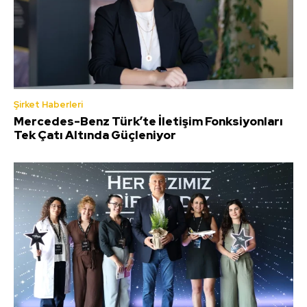
Şirket Haberleri
Mercedes-Benz Türk’te İletişim Fonksiyonları
Tek Çatı Altında Güçleniyor