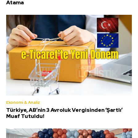
Atama
Ekonomi & Analiz
Türkiye, AB’nin 3 Avroluk Vergisinden ‘Şartlı’
Muaf Tutuldu!