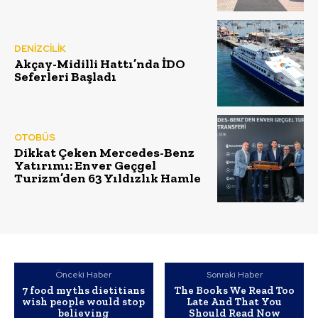
DENİZCİLİK
Akçay-Midilli Hattı’nda İDO
Seferleri Başladı
OTOBÜS
Dikkat Çeken Mercedes-Benz
Yatırımı: Enver Geçgel
Turizm’den 63 Yıldızlık Hamle
Önceki Haber
Sonraki Haber
7 food myths dietitians
The Books We Read Too
wish people would stop
Late And That You
believing
Should Read Now