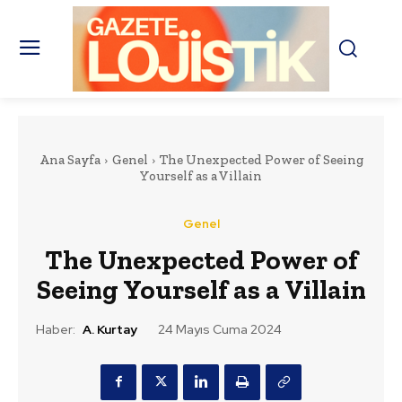
Ana Sayfa
Genel
The Unexpected Power of Seeing
Yourself as a Villain
Genel
The Unexpected Power of
Seeing Yourself as a Villain
Haber:
A. Kurtay
24 Mayıs Cuma 2024